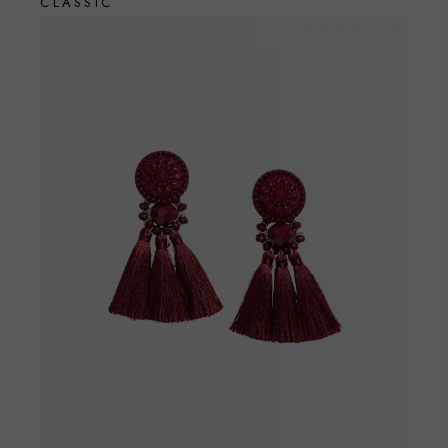
CLASSIC