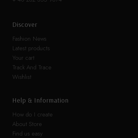
Discover
Fashion News
Latest products
Your cart
Track And Trace
Wishlist
Help & Information
How do I create
About Store
Find us easy