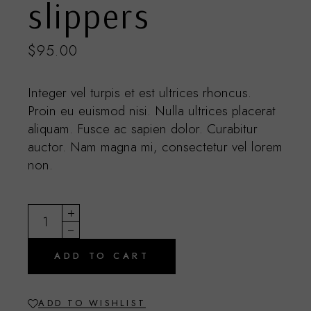
slippers
$
95.00
Integer vel turpis et est ultrices rhoncus.
Proin eu euismod nisi. Nulla ultrices placerat
aliquam. Fusce ac sapien dolor. Curabitur
auctor. Nam magna mi, consectetur vel lorem
non.
Summer slippers quantity
ADD TO CART
ADD TO WISHLIST