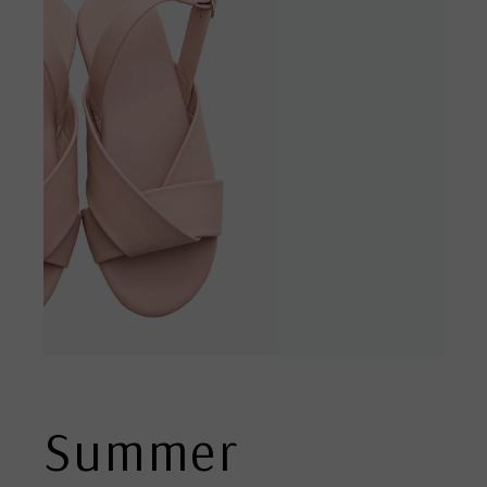
Summer