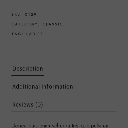
SKU:
0129
CATEGORY:
CLASSIC
TAG:
LADIES
Description
Additional information
Reviews (0)
Donec quis enim vel urna tristique pulvinar.