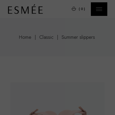
Skip
to
(0)
the
content
Home
Classic
Summer slippers