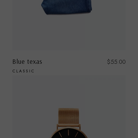
Blue texas
$
55.00
CLASSIC