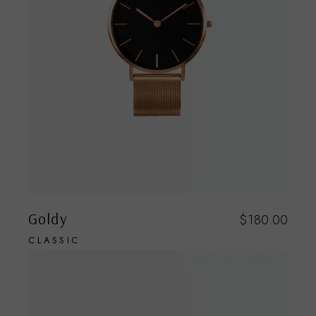
Goldy
$
180.00
CLASSIC