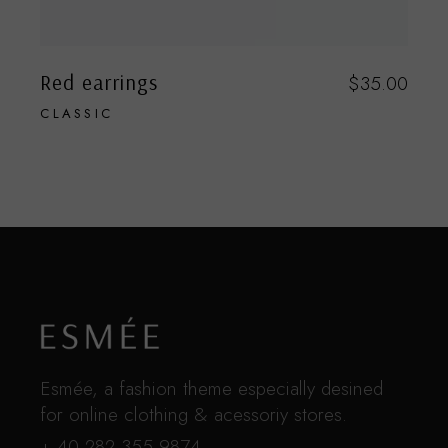
Red earrings
$
35.00
CLASSIC
Esmée, a fashion theme especially desined
for online clothing & acessoriy stores.
+ 40 282 355 9874