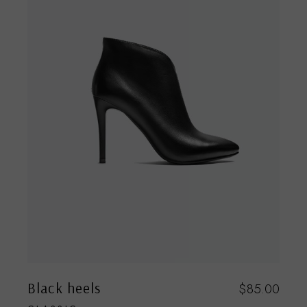
Black heels
$
85.00