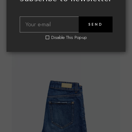
Related products
SEND
Disable This Pop-up