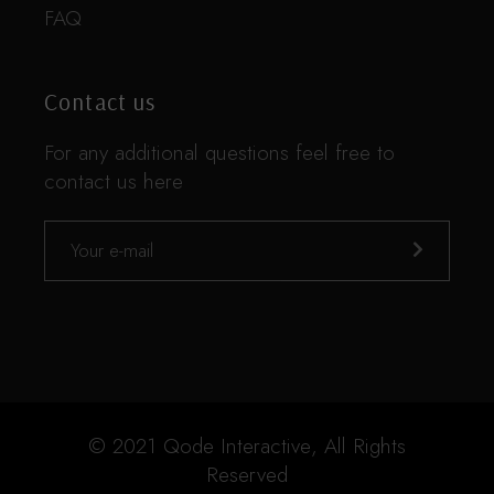
FAQ
Contact us
For any additional questions feel free to
contact us here
© 2021
Qode Interactive
, All Rights
Reserved