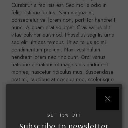
Curabitur a facilisis est. Sed mollis odio in
felis tristique luctus. Nam magna mi,
consectetur vel lorem non, porttitor hendrerit
nunc. Aliquam erat volutpat. Cras varius elit
vitae pulvinar euismod. Phasellus sagittis urna
sed elit ultrices tempus. Ut ac tellus ac mi
condimentum pretium. Nam vestibulum
hendrerit lorem nec tincidunt. Orci varius
natoque penatibus et magnis dis parturient
montes, nascetur ridiculus mus. Suspendisse
erat mi, faucibus at congue nec, scelerisque
id nibh. Aenean dolor odio, vestibulum in
accumsan dignissim, interdum vel turpis.
Etiam in lorem quis ipsum.
GET 15% OFF
Subscribe to newsletter