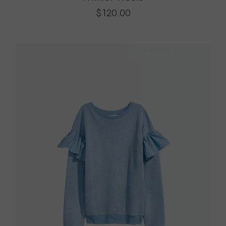
$
120.00