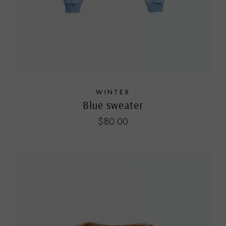
WINTER
Blue sweater
$
80.00