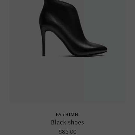
FASHION
Black shoes
$
85.00