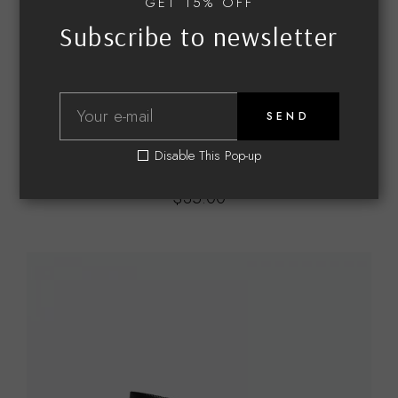
GET 15% OFF
Subscribe to newsletter
SEND
JEWELRY
Disable This Pop-up
Earrings
$
35.00