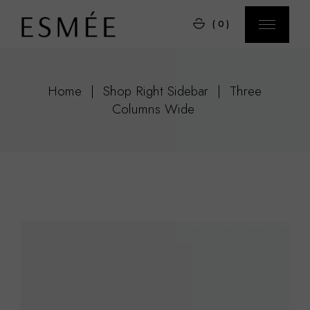
(0)
Home
Shop Right Sidebar
Three
Columns Wide