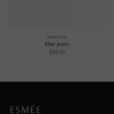
FASHION
Blue jeans
$
55.00