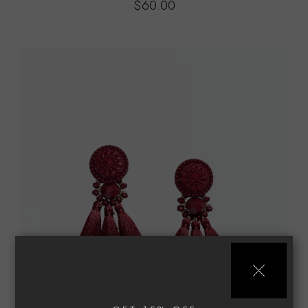
$
60.00