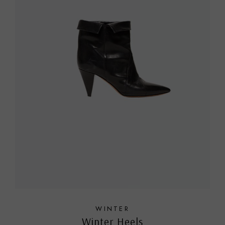
WINTER
Winter Heels