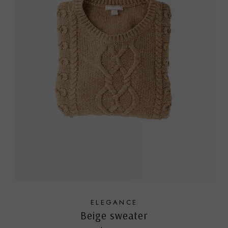
ELEGANCE
Beige sweater