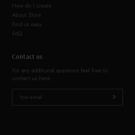
How do I create
About Store
Find us easy
FAQ
Contact us
For any additional questions feel free to
contact us here