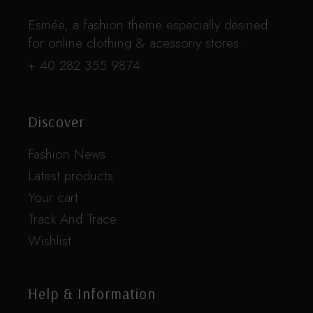
Esmée, a fashion theme especially desined
for online clothing & acessoriy stores.
+ 40 282 355 9874
Discover
Fashion News
Latest products
Your cart
Track And Trace
Wishlist
Help & Information