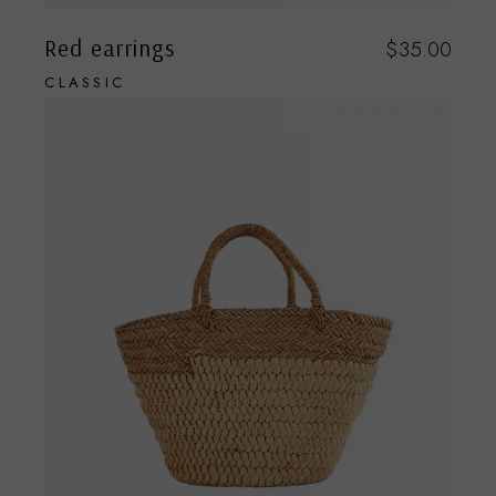
Red earrings
$
35.00
CLASSIC