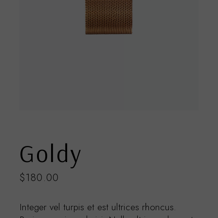
Goldy
$
180.00
Integer vel turpis et est ultrices rhoncus.