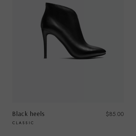
Black heels
$
85.00
CLASSIC