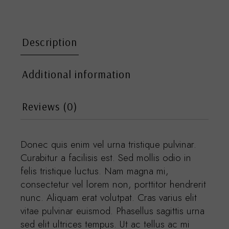
Description
Additional information
Reviews (0)
Donec quis enim vel urna tristique pulvinar.
Curabitur a facilisis est. Sed mollis odio in
felis tristique luctus. Nam magna mi,
consectetur vel lorem non, porttitor hendrerit
nunc. Aliquam erat volutpat. Cras varius elit
vitae pulvinar euismod. Phasellus sagittis urna
sed elit ultrices tempus. Ut ac tellus ac mi