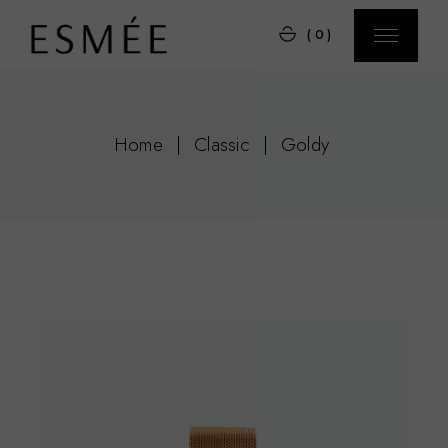
Skip
to
(0)
the
content
Home
Classic
Goldy