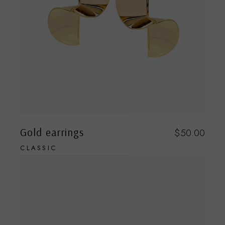
Gold earrings
$
50.00
CLASSIC