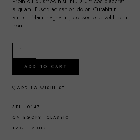
Proin eu euismod nisi. Nulla ultrices placerat
aliquam. Fusce ac sapien dolor. Curabitur
auctor. Nam magna mi, consectetur vel lorem
non.
Goldy quantity
ADD TO CART
ADD TO WISHLIST
SKU:
0147
CATEGORY:
CLASSIC
TAG:
LADIES