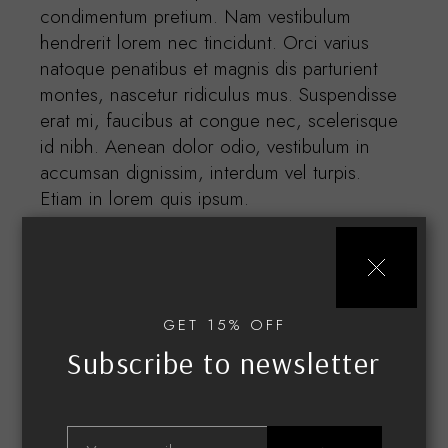
condimentum pretium. Nam vestibulum
hendrerit lorem nec tincidunt. Orci varius
natoque penatibus et magnis dis parturient
montes, nascetur ridiculus mus. Suspendisse
erat mi, faucibus at congue nec, scelerisque
id nibh. Aenean dolor odio, vestibulum in
accumsan dignissim, interdum vel turpis.
Etiam in lorem quis ipsum.
GET 15% OFF
Subscribe to newsletter
Related products