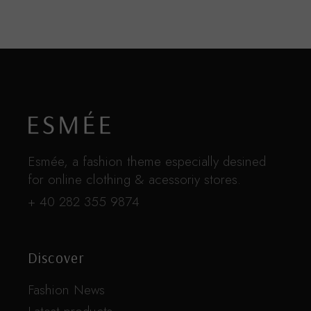
Esmée, a fashion theme especially desined
for online clothing & acessoriy stores.
+ 40 282 355 9874
Discover
Fashion News