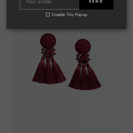
SEND
Disable This Pop-up