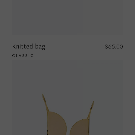
Knitted bag
$
65.00
CLASSIC