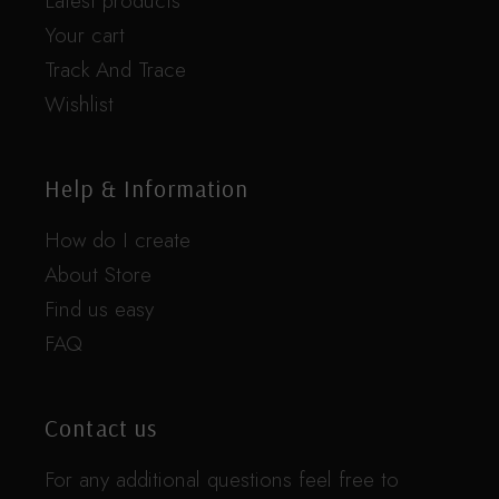
Latest products
Your cart
Track And Trace
Wishlist
Help & Information
How do I create
About Store
Find us easy
FAQ
Contact us
For any additional questions feel free to