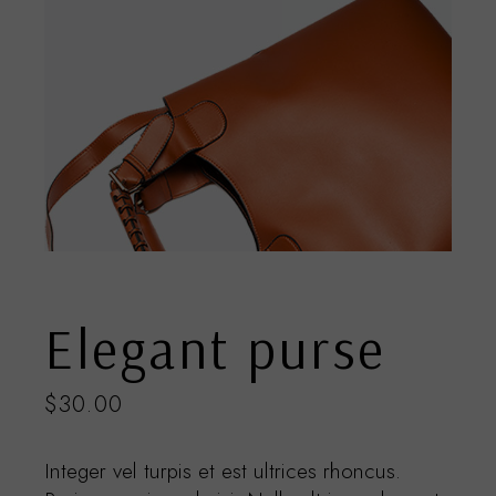
Elegant purse
$
30.00
Integer vel turpis et est ultrices rhoncus.