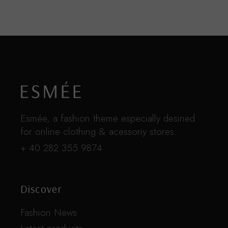
Esmée, a fashion theme especially desined
for online clothing & acessoriy stores.
+ 40 282 355 9874
Discover
Fashion News