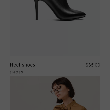
Heel shoes
$
85.00
SHOES