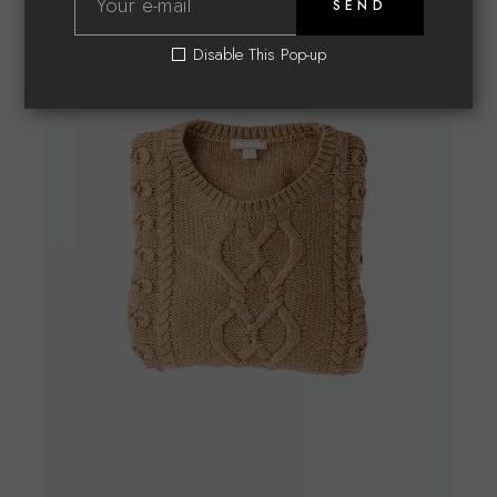
SEND
Disable This Pop-up