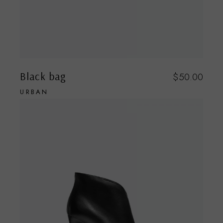
Black bag
$
50.00
URBAN