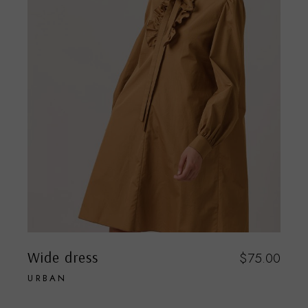
Wide dress
$
75.00
URBAN