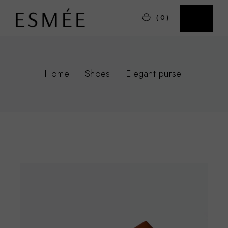
Skip
to
(0)
the
content
Home
Shoes
Elegant purse