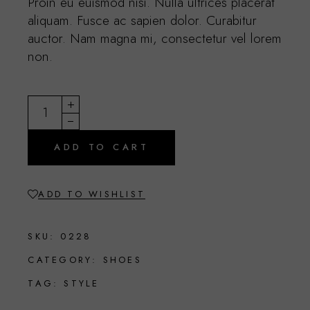
Proin eu euismod nisi. Nulla ultrices placerat
aliquam. Fusce ac sapien dolor. Curabitur
auctor. Nam magna mi, consectetur vel lorem
non.
Elegant purse quantity
ADD TO CART
ADD TO WISHLIST
SKU:
0228
CATEGORY:
SHOES
TAG:
STYLE