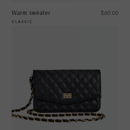
Warm sweater
$
60.00
CLASSIC