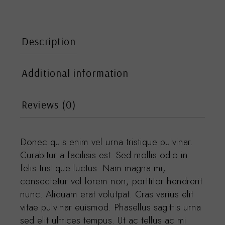
Description
Additional information
Reviews (0)
Donec quis enim vel urna tristique pulvinar.
Curabitur a facilisis est. Sed mollis odio in
felis tristique luctus. Nam magna mi,
consectetur vel lorem non, porttitor hendrerit
nunc. Aliquam erat volutpat. Cras varius elit
vitae pulvinar euismod. Phasellus sagittis urna
sed elit ultrices tempus. Ut ac tellus ac mi