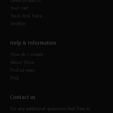
Latest products
Your cart
Track And Trace
Wishlist
Help & Information
How do I create
About Store
Find us easy
FAQ
Contact us
For any additional questions feel free to