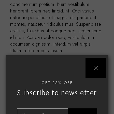
condimentum pretium. Nam vestibulum
hendrerit lorem nec tincidunt. Orci varius
natoque penatibus et magnis dis parturient
montes, nascetur ridiculus mus. Suspendisse
erat mi, faucibus at congue nec, scelerisque
id nibh. Aenean dolor odio, vestibulum in
accumsan dignissim, interdum vel turpis.
Etiam in lorem quis ipsum.
GET 15% OFF
Subscribe to newsletter
Related products