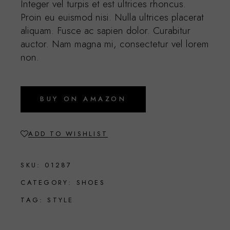
Integer vel turpis et est ultrices rhoncus.
Proin eu euismod nisi. Nulla ultrices placerat
aliquam. Fusce ac sapien dolor. Curabitur
auctor. Nam magna mi, consectetur vel lorem
non.
BUY ON AMAZON
ADD TO WISHLIST
SKU:
01287
CATEGORY:
SHOES
TAG:
STYLE