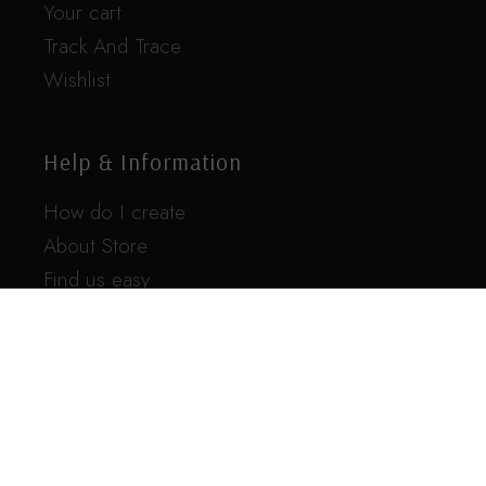
Your cart
Track And Trace
Wishlist
Help & Information
How do I create
About Store
Find us easy
FAQ
Contact us
For any additional questions feel free to
contact us here