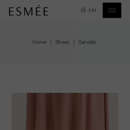
Skip
to
(0)
the
content
Home
Shoes
Sandals