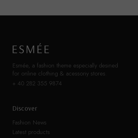
Esmée, a fashion theme especially desined
for online clothing & acessoriy stores.
+ 40 282 355 9874
Discover
Fashion News
Latest products