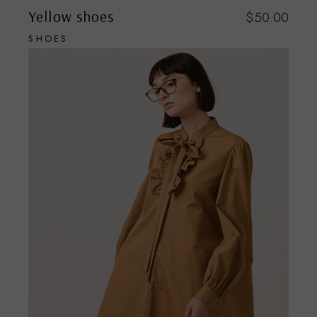
Yellow shoes
$
50.00
SHOES