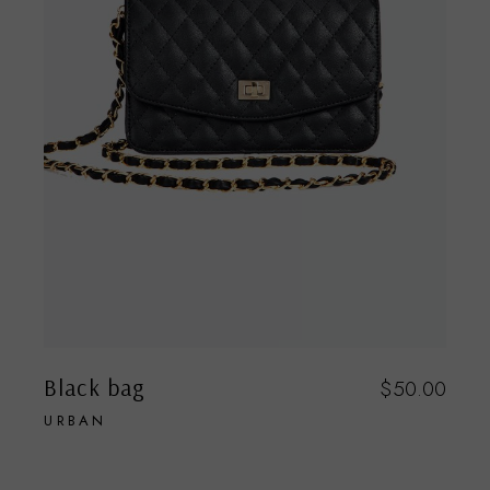
Black bag
$
50.00
URBAN