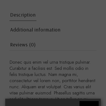
Description
Additional information
Reviews (0)
Donec quis enim vel urna tristique pulvinar.
Curabitur a facilisis est. Sed mollis odio in
felis tristique luctus. Nam magna mi,
consectetur vel lorem non, porttitor hendrerit
nunc. Aliquam erat volutpat. Cras varius elit
vitae pulvinar euismod. Phasellus sagittis urna
sed elit ultrices tempus. Ut ac tellus ac mi
condimentum pretium. Nam vestibulum