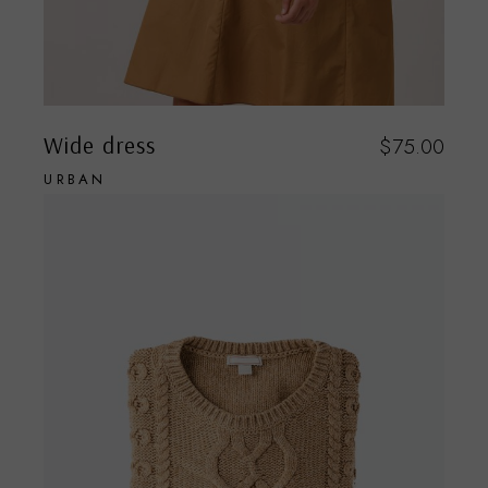
Wide dress
$
75.00
URBAN