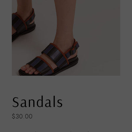
Sandals
$
30.00