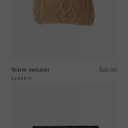
Warm sweater
$
60.00
CLASSIC