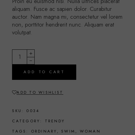
Proin eu euismod nisi. Nulla ultrices placerat
aliquam. Fusce ac sapien dolor. Curabitur
auctor. Nam magna mi, consectetur vel lorem
non, porttitor hendrerit nunc. Aliquam erat
volutpat.
Beige bag quantity
ADD TO CART
ADD TO WISHLIST
SKU:
0034
CATEGORY:
TRENDY
TAGS:
ORDINARY
,
SWIM
,
WOMAN