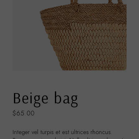
Beige bag
$
65.00
Integer vel turpis et est ultrices rhoncus.