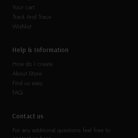
Your cart
Track And Trace
Wishlist
Help & Information
How do I create
About Store
Find us easy
FAQ
Contact us
For any additional questions feel free to