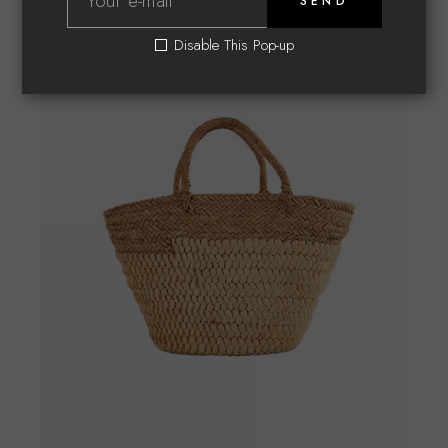
SEND
Disable This Pop-up