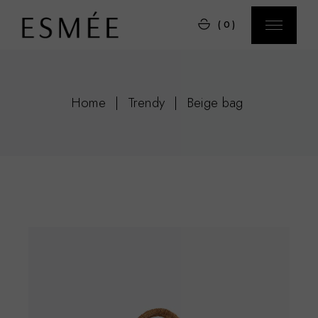
Skip
to
(0)
the
content
Home
Trendy
Beige bag