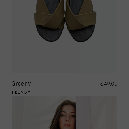
Greeny
$
49.00
TRENDY