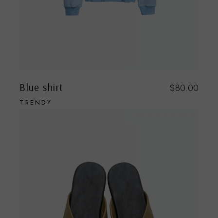
Blue shirt
$
80.00
TRENDY