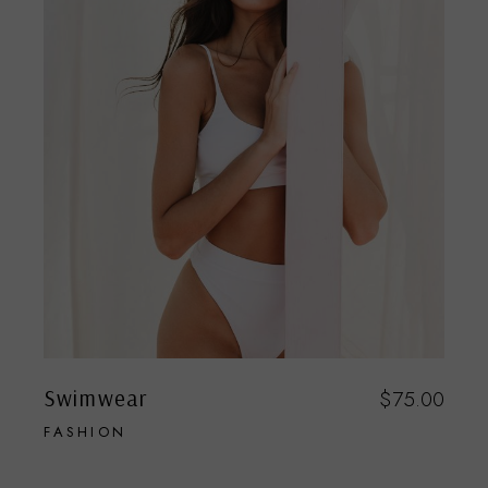
Swimwear
$
75.00
FASHION