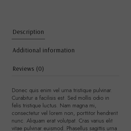
Description
Additional information
Reviews (0)
Donec quis enim vel urna tristique pulvinar.
Curabitur a facilisis est. Sed mollis odio in
felis tristique luctus. Nam magna mi,
consectetur vel lorem non, porttitor hendrerit
nunc. Aliquam erat volutpat. Cras varius elit
vitae pulvinar euismod. Phasellus sagittis urna