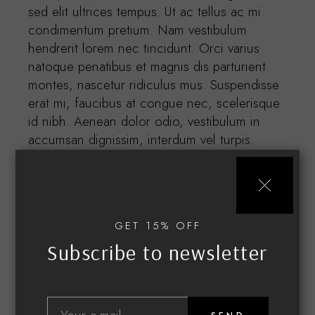
sed elit ultrices tempus. Ut ac tellus ac mi
condimentum pretium. Nam vestibulum
hendrerit lorem nec tincidunt. Orci varius
natoque penatibus et magnis dis parturient
montes, nascetur ridiculus mus. Suspendisse
erat mi, faucibus at congue nec, scelerisque
id nibh. Aenean dolor odio, vestibulum in
accumsan dignissim, interdum vel turpis.
Etiam in lorem quis ipsum.
GET 15% OFF
Subscribe to newsletter
Related products