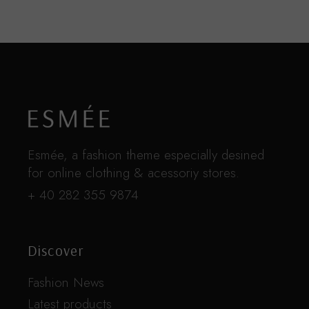
Esmée, a fashion theme especially desined
for online clothing & acessoriy stores.
+ 40 282 355 9874
Discover
Fashion News
Latest products