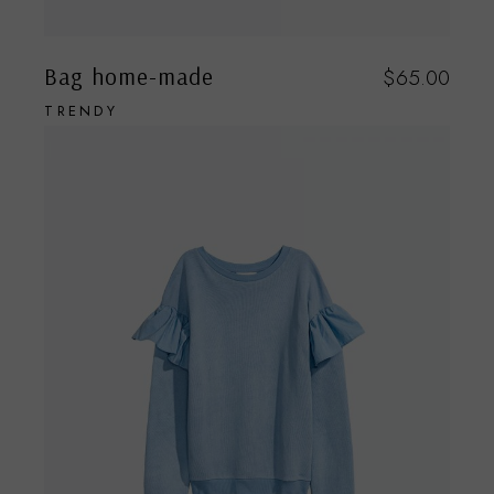
Bag home-made
$
65.00
TRENDY