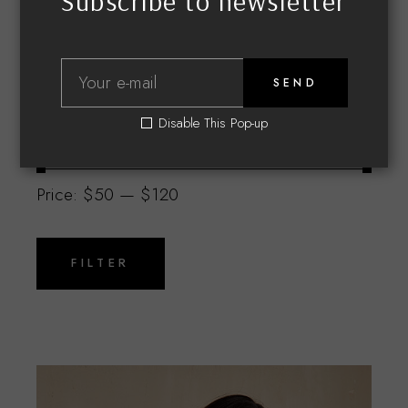
Subscribe to newsletter
SEND
Disable This Pop-up
Filter by price
Price:
$50
—
$120
Min
Max
price
price
FILTER