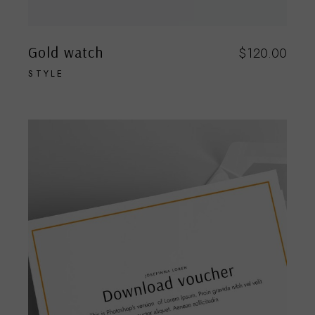
Gold watch
$
120.00
STYLE