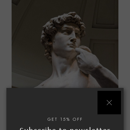
Classic guide
$
50.00
GET 15% OFF
STYLE