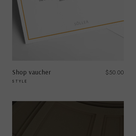
Shop vaucher
$
50.00
STYLE