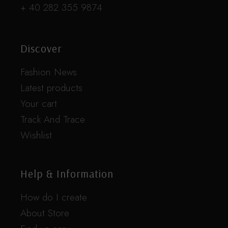
+ 40 282 355 9874
Discover
Fashion News
Latest products
Your cart
Track And Trace
Wishlist
Help & Information
How do I create
About Store