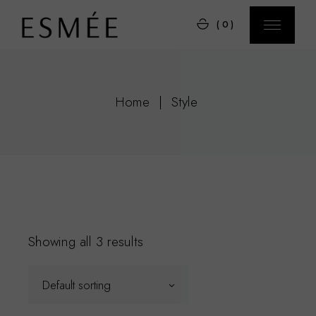
Skip
to
(0)
the
content
Home
Style
Showing all 3 results
Default sorting