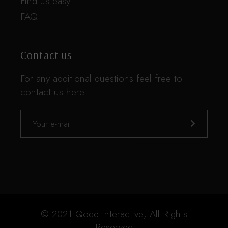
Find us easy
FAQ
Contact us
For any additional questions feel free to
contact us here
© 2021
Qode Interactive
, All Rights
Reserved