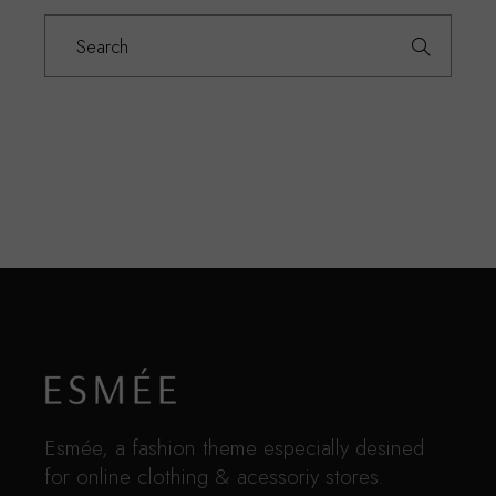
Search
for:
Esmée, a fashion theme especially desined
for online clothing & acessoriy stores.