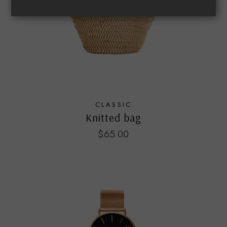
CLASSIC
Knitted bag
$
65.00