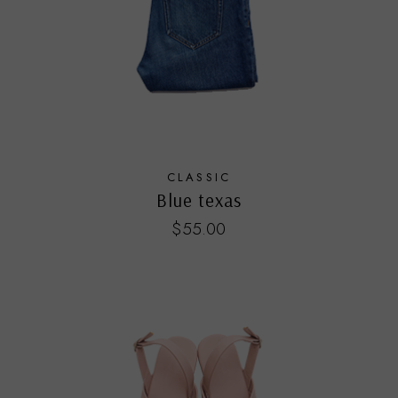
CLASSIC
Blue texas
$
55.00