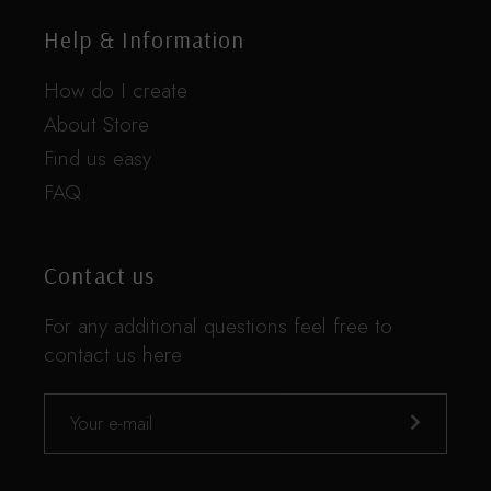
Help & Information
How do I create
About Store
Find us easy
FAQ
Contact us
For any additional questions feel free to
contact us here