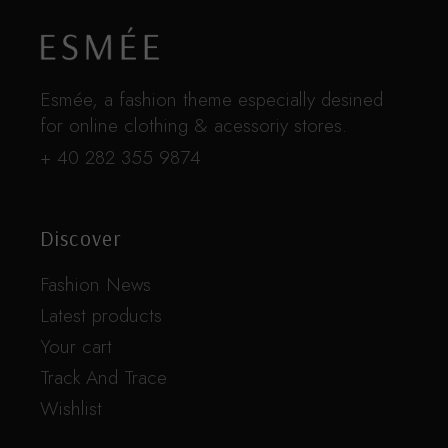
Esmée, a fashion theme especially desined
for online clothing & acessoriy stores.
+ 40 282 355 9874
Discover
Fashion News
Latest products
Your cart
Track And Trace
Wishlist