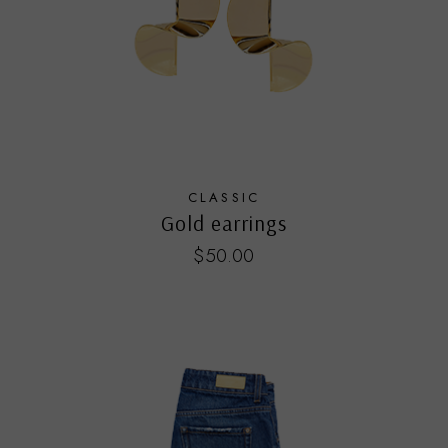
CLASSIC
Gold earrings
$
50.00