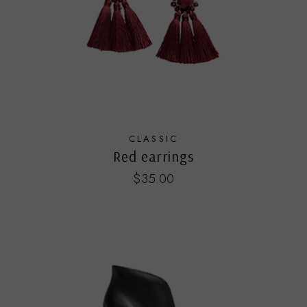
CLASSIC
Red earrings
$
35.00