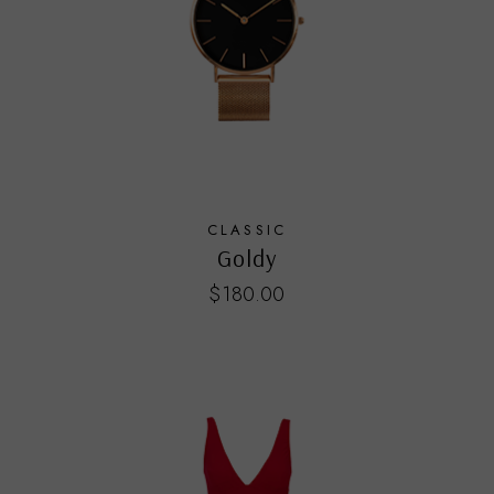
CLASSIC
Goldy
$
180.00