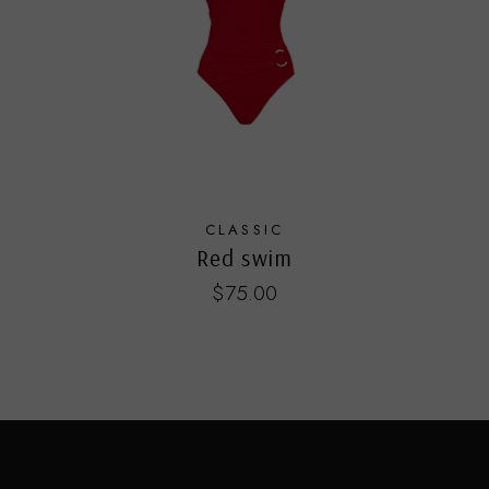
CLASSIC
Red swim
$
75.00