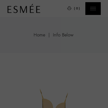
(0)
Home
Info Below