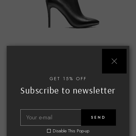
CLASSIC
Black heels
GET 15% OFF
$
85.00
Subscribe to newsletter
SEND
Disable This Pop-up