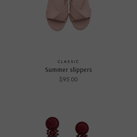
CLASSIC
Summer slippers
$
95.00