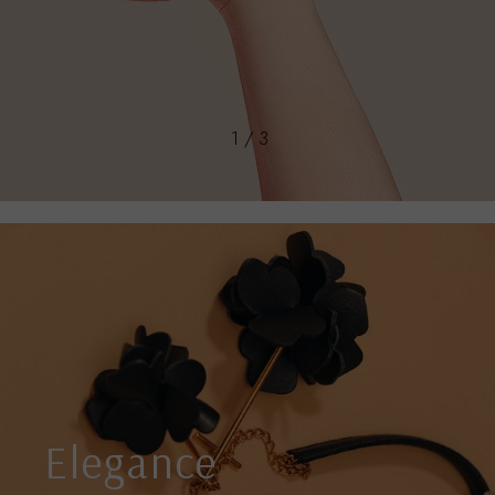
1 / 3
Elegance