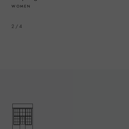
WOMEN
2
/
4