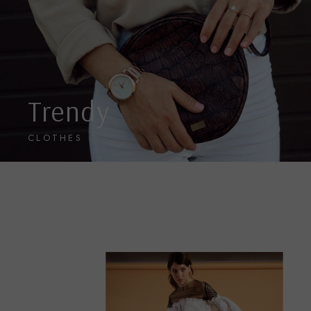
Trendy
CLOTHES