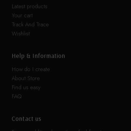
Latest products
Your cart
Track And Trace
Wishlist
Help & Information
How do I create
About Store
Find us easy
FAQ
Contact us