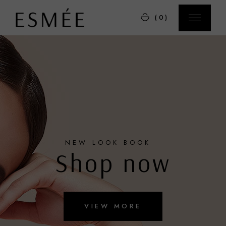
(0)
NEW LOOK BOOK
Shop now
VIEW MORE