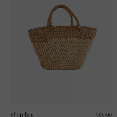
Shop bag
00
$
65.00