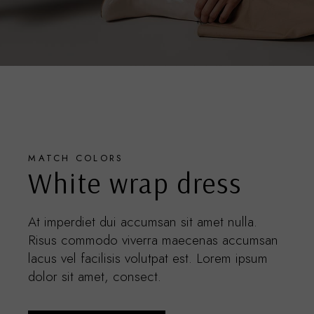
MATCH COLORS
White wrap dress
At imperdiet dui accumsan sit amet nulla.
Risus commodo viverra maecenas accumsan
lacus vel facilisis volutpat est. Lorem ipsum
dolor sit amet, consect.