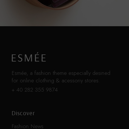
Esmée, a fashion theme especially desined
for online clothing & acessoriy stores.
+ 40 282 355 9874
Discover
Fashion News