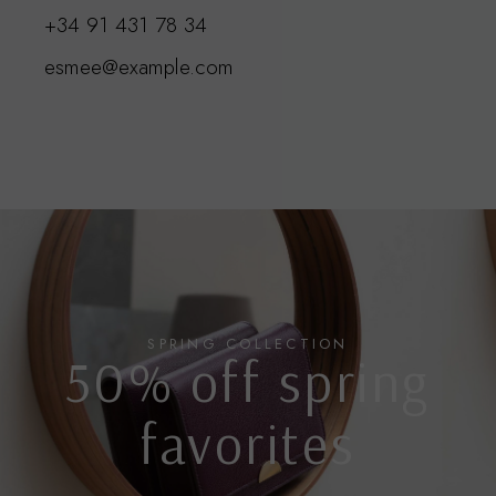
+34 91 431 78 3
4
esmee@example.com
SPRING COLLECTION
50% off spring
favorites