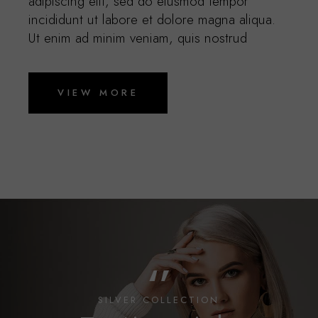
adipiscing elit, sed do eiusmod tempor
incididunt ut labore et dolore magna aliqua.
Ut enim ad minim veniam, quis nostrud
VIEW MORE
‘’
SILVER COLLECTION