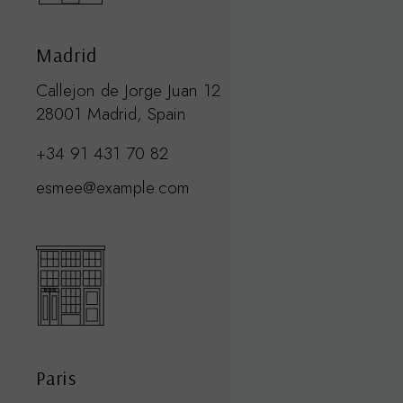
Madrid
Callejon de Jorge Juan 12
28001 Madrid, Spain
+34 91 431 70 82
esmee@example.com
Paris