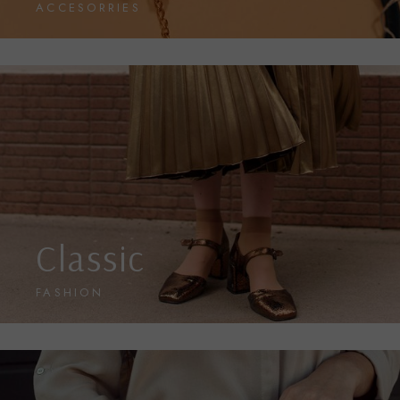
ACCESORRIES
Classic
FASHION