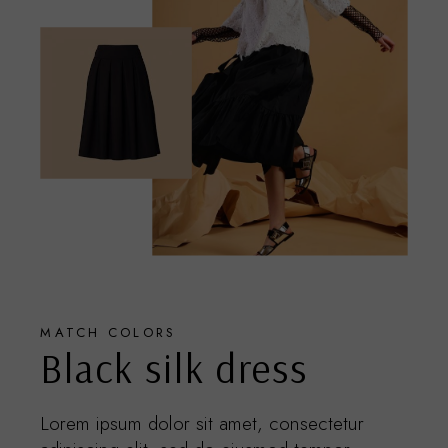
MATCH COLORS
Black silk dress
Lorem ipsum dolor sit amet, consectetur