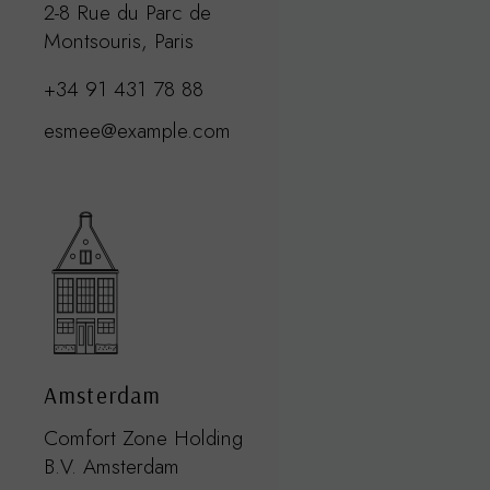
2-8 Rue du Parc de
Montsouris, Paris
+34 91 431 78 88
esmee@example.com
Amsterdam
Comfort Zone Holding
B.V. Amsterdam