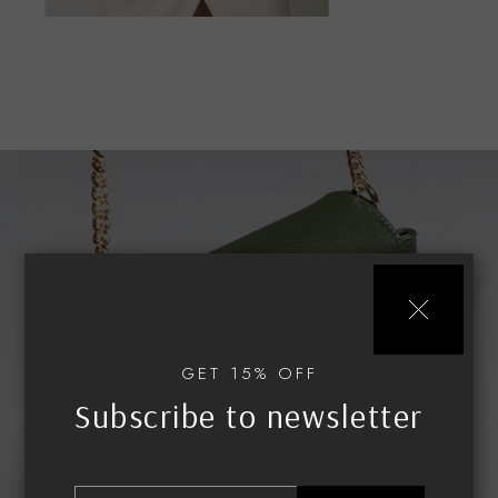
Urban
GET 15% OFF
Subscribe to newsletter