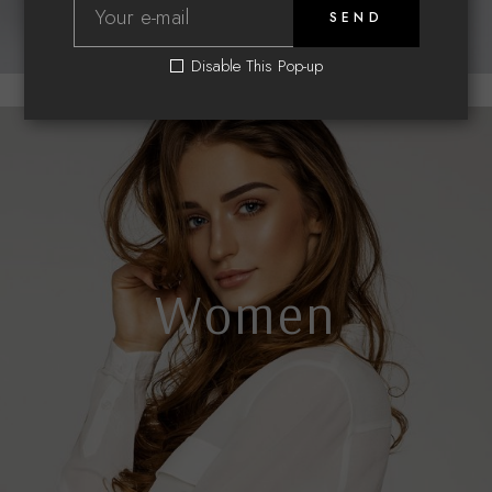
SEND
Disable This Pop-up
Women