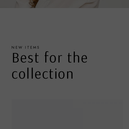
NEW ITEMS
Best for the
collection