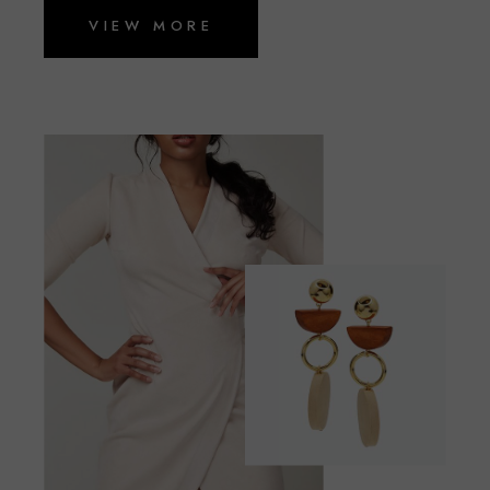
VIEW MORE